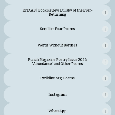
KITAAB | Book Review: Lullaby of the Ever-
Returning
Scroll.in: Four Poems
Words Without Borders
Punch Magazine Poetry Issue 2022:
“Abundance” and Other Poems
Lyrikline.org: Poems
Lyrikline.org: Poems
Instagram
WhatsApp