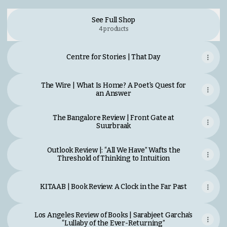
See Full Shop
4 products
Centre for Stories | That Day
The Wire | What Is Home? A Poet's Quest for
an Answer
The Bangalore Review | Front Gate at
Suurbraak
Outlook Review |: “All We Have” Wafts the
Threshold of Thinking to Intuition
KITAAB | Book Review: A Clock in the Far Past
Los Angeles Review of Books | Sarabjeet Garcha’s
“Lullaby of the Ever-Returning”