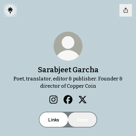
Sarabjeet Garcha
Poet, translator, editor & publisher. Founder &
director of Copper Coin
Sarabjeet Garcha Instagram
Sarabjeet Garcha Facebook
Sarabjeet Garcha X
Links
Shop