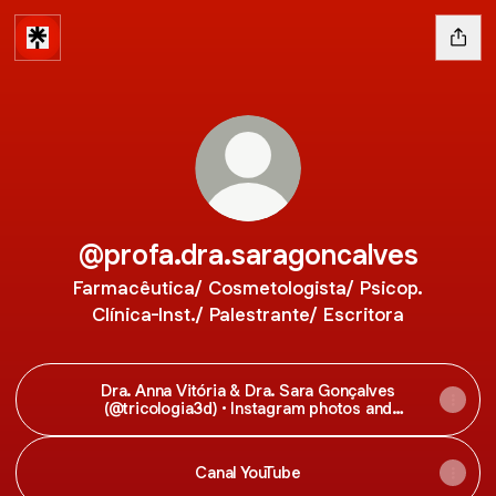
@profa.dra.saragoncalves
Farmacêutica/ Cosmetologista/ Psicop.
Clínica-Inst./ Palestrante/ Escritora
Dra. Anna Vitória & Dra. Sara Gonçalves
(@tricologia3d) • Instagram photos and
videos
Canal YouTube