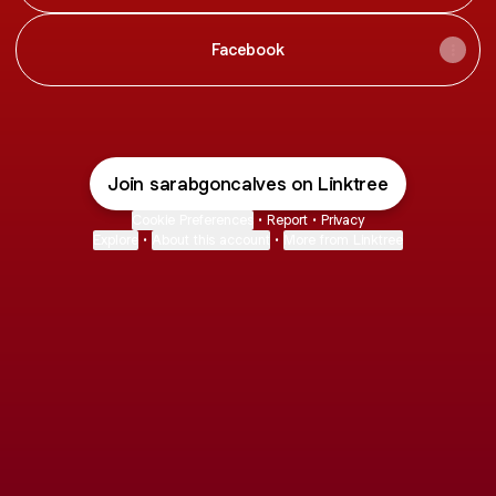
Facebook
Join sarabgoncalves on Linktree
Cookie Preferences
•
Report
•
Privacy
Explore
•
About this account
•
More from Linktree