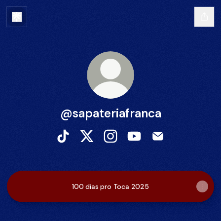
@sapateriafranca
@sapateriafranca TikTok
@sapateriafranca X
@sapateriafranca Instagram
@sapateriafranca You
@sapateriafranc
100 dias pro Toca 2025