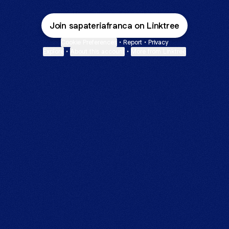
Join sapateriafranca on Linktree
Cookie Preferences
•
Report
•
Privacy
Explore
•
About this account
•
More from Linktree