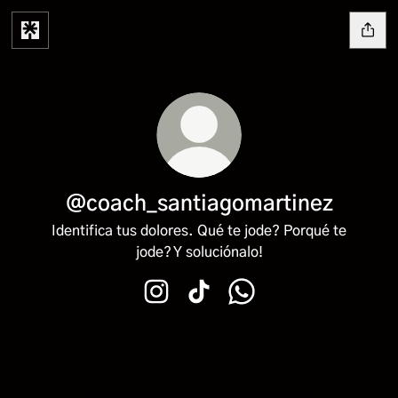
@coach_santiagomartinez
Identifica tus dolores. Qué te jode? Porqué te
jode? Y soluciónalo!
@coach_santiagomartinez Instagram
@coach_santiagomartinez Tik
@coach_santiagomarti