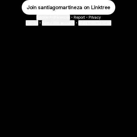
Join santiagomartineza on Linktree
Cookie Preferences
•
Report
•
Privacy
Explore
•
About this account
•
More from Linktree