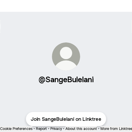
@SangeBulelani
Join SangeBulelani on Linktree
Cookie Preferences
•
Report
•
Privacy
•
About this account
•
More from Linktre