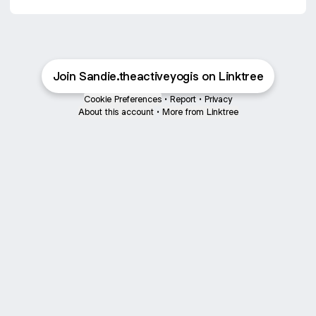
Join Sandie.theactiveyogis on Linktree
Cookie Preferences
•
Report
•
Privacy
About this account
•
More from Linktree