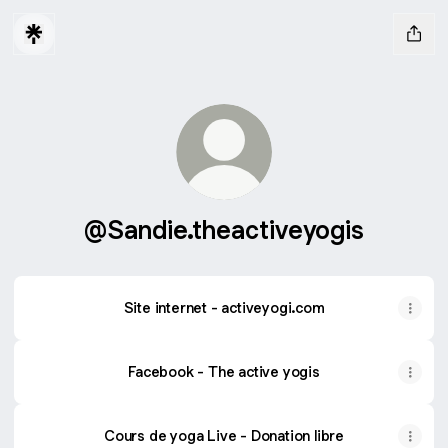
@Sandie.theactiveyogis
Site internet - activeyogi.com
Facebook - The active yogis
Cours de yoga Live - Donation libre