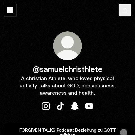
@samuelchristhlete
A christian Athlete, who loves physical
activity, talks about GOD, consiousness,
awareness and health.
@samuelchristhlete Instagram
@samuelchristhlete TikTok
@samuelchristhlete Snapc
@samuelchristhlete
FORGIVEN TALKS Podcast: Beziehung zu GOTT
stärken