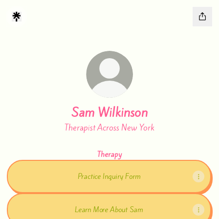
Sam Wilkinson
Therapist Across New York
Therapy
Practice Inquiry Form
Learn More About Sam