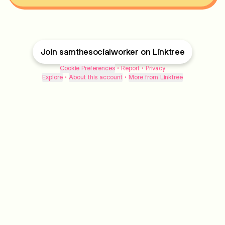
Join samthesocialworker on Linktree
Cookie Preferences
•
Report
•
Privacy
Explore
•
About this account
•
More from Linktree