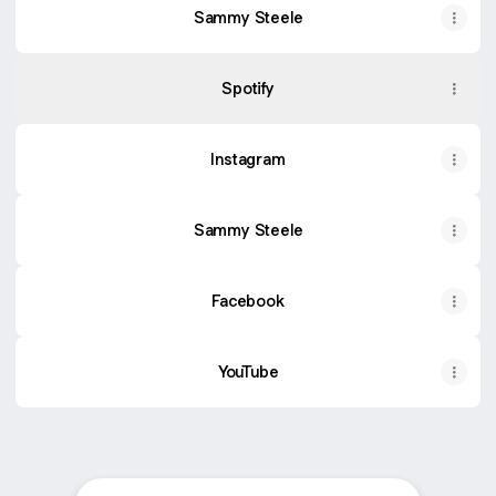
Sammy Steele
Spotify
Instagram
Sammy Steele
Facebook
YouTube