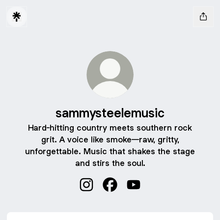
sammysteelemusic
Hard-hitting country meets southern rock
grit. A voice like smoke—raw, gritty,
unforgettable. Music that shakes the stage
and stirs the soul.
sammysteelemusic Instagram
sammysteelemusic Facebook
sammysteelemusic You