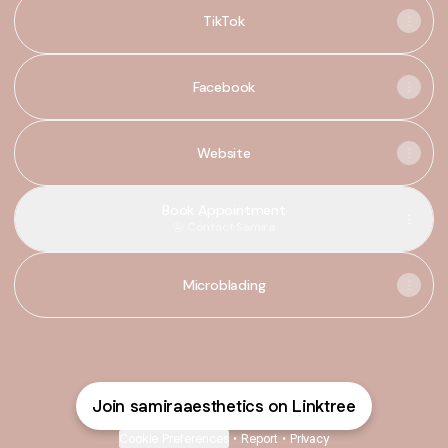
TikTok
Facebook
Website
Book Appointment
Contact
·
Samira
Microblading
Join samiraaesthetics on Linktree
Cookie Preferences
•
Report
•
Privacy