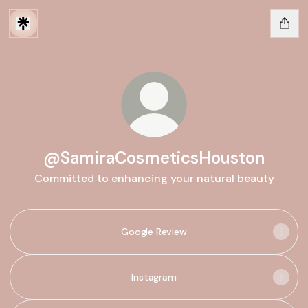
@SamiraCosmeticsHouston
Committed to enhancing your natural beauty
Google Review
Instagram