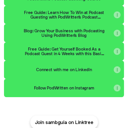
Free Guide: Learn How To Win at Podcast
Guesting with PodWritten’s Podcast
Guesting Framework
Blog: Grow Your Business with Podcasting
Using PodWritten's Blog
Free Guide: Get Yourself Booked As a
Podcast Guest in 4 Weeks with this Basic
Guide
Connect with me on LinkedIn
Follow PodWritten on Instagram
Join sambguia on Linktree