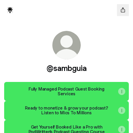
@sambguia
Fully Managed Podcast Guest Booking
Services
Ready to monetize & grow your podcast?
Listen to Mics To Millions
Get Yourself Booked Like a Pro with
PodWritten's Podcast Guesting Course