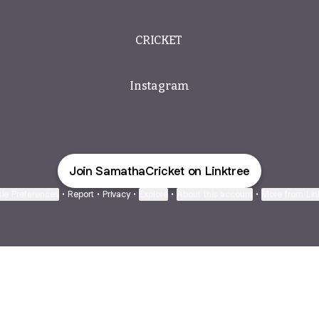
CRICKET ️
Instagram
Join SamathaCricket on Linktree
ie Preferences
•
Report
•
Privacy
•
Explore
•
About this account
•
More from Lin