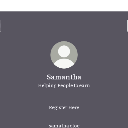
Samantha
Helping People to earn
Register Here
samatha cloe