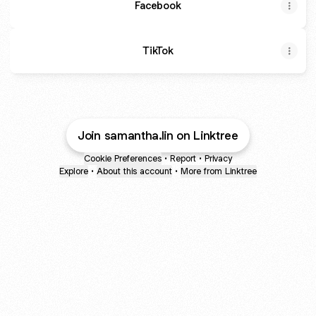
Facebook
TikTok
Join samantha.lin on Linktree
Cookie Preferences
•
Report
•
Privacy
Explore
•
About this account
•
More from Linktree