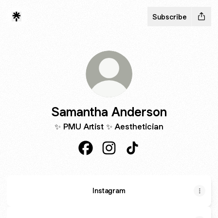
Subscribe
Samantha Anderson
✨ PMU Artist ✨ Aesthetician
Samantha Anderson Facebook
Samantha Anderson Instagra
Samantha Anderson Ti
Instagram