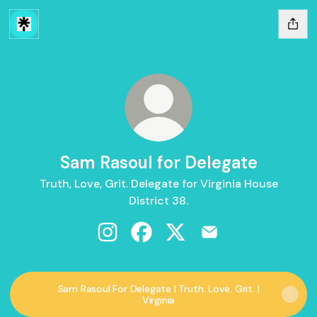
Sam Rasoul for Delegate
Truth, Love, Grit. Delegate for Virginia House
District 38.
Sam Rasoul for Delegate Instagram
Sam Rasoul for Delegate Facebo
Sam Rasoul for Delegate X
Sam Rasoul for Dele
Sam Rasoul For Delegate | Truth. Love. Grit. |
Virginia