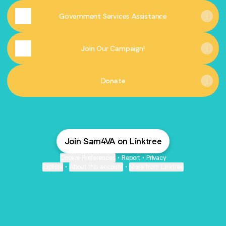
Government Services Assistance
Join Our Campaign!
Donate
Join Sam4VA on Linktree
Cookie Preferences
•
Report
•
Privacy
Explore
•
About this account
•
More from Linktree