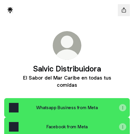
Salvic Distribuidora
El Sabor del Mar Caribe en todas tus
comidas
Whatsapp Business from Meta
Facebook from Meta