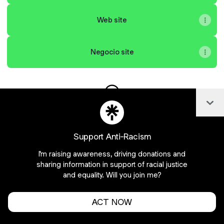
Web site
Negocio site
Col
Salvic Distribuidora WhatsAp
Support Anti-Racism
Join Salvicdistribuidora on Linktree
I'm raising awareness, driving donations and
sharing information in support of racial justice
Cookie Preferences
•
Report
•
Privacy
Explore
•
About this account
•
More from Linktree
and equality. Will you join me?
ACT NOW