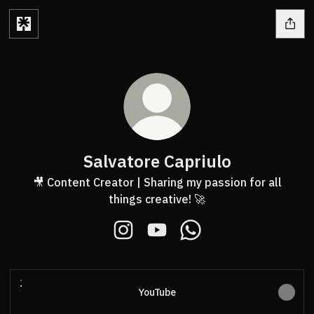
Salvatore Capriulo
🎥 Content Creator | Sharing my passion for all
things creative! 🚀
Salvatore Capriulo Instagram
Salvatore Capriulo YouTube
Salvatore Capriulo Wh
YouTube
YouTube