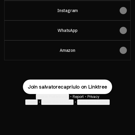
Instagram
WhatsApp
Amazon
Join salvatorecapriulo on Linktree
Cookie Preferences
•
Report
•
Privacy
Explore
•
About this account
•
More from Linktree