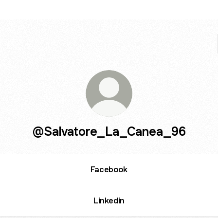
@Salvatore_La_Canea_96
Facebook
Linkedin