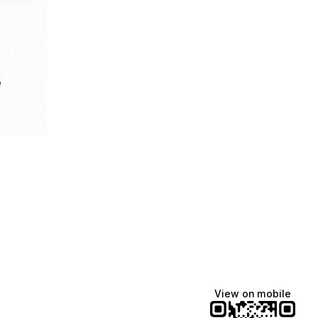
e
View on mobile