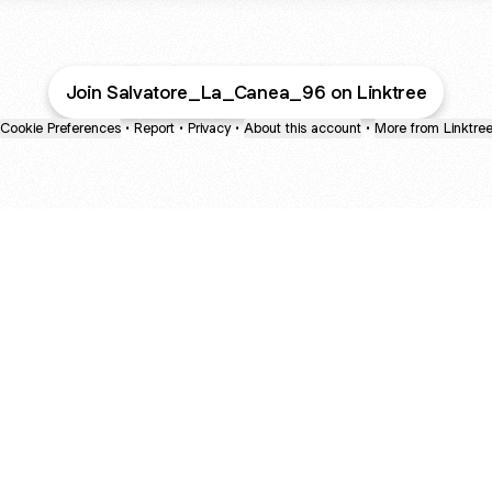
Join Salvatore_La_Canea_96 on Linktree
Cookie Preferences
•
Report
•
Privacy
•
About this account
•
More from Linktre
bout
 2