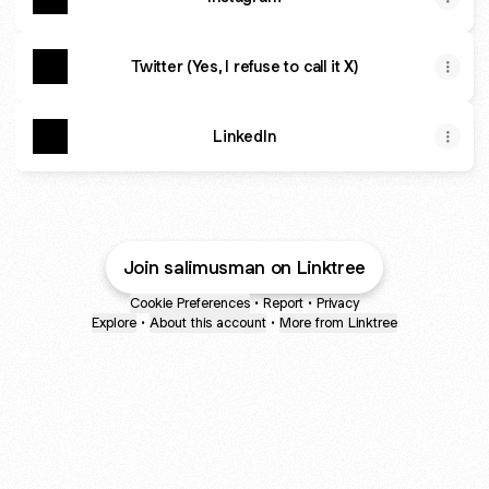
Twitter (Yes, I refuse to call it X)
LinkedIn
Join salimusman on Linktree
Cookie Preferences
•
Report
•
Privacy
Explore
•
About this account
•
More from Linktree