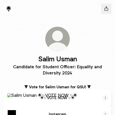
Salim Usman
Candidate for Student Officer: Equality and
Diversity 2024
🔻 Vote for Salim Usman for QSU! 🔻
🌟✨VOTE NOW ✨🌟
🌟✨VOTE NOW ✨🌟
Instagram