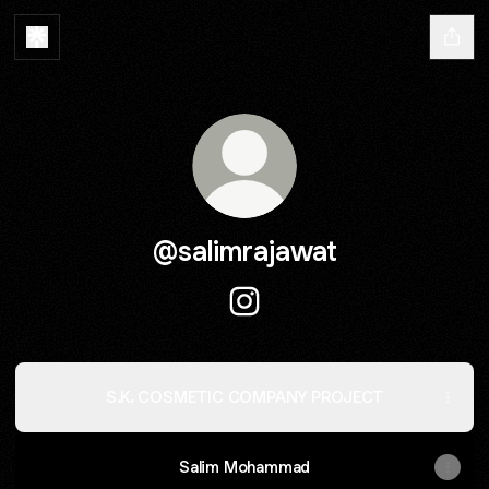
@salimrajawat
@salimrajawat Instagram
S.K. COSMETIC COMPANY PROJECT
Salim Mohammad