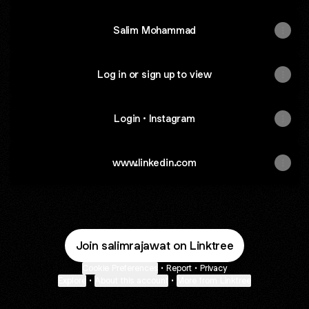
Salim Mohammad
Log in or sign up to view
Login • Instagram
Login • Instagram
www.linkedin.com
Join salimrajawat on Linktree
Cookie Preferences
•
Report
•
Privacy
Explore
•
About this account
•
More from Linktree