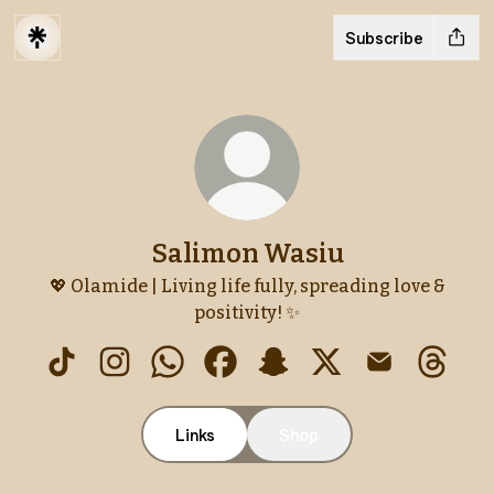
Subscribe
Salimon Wasiu
💖 Olamide | Living life fully, spreading love &
positivity! ✨
Salimon Wasiu TikTok
Salimon Wasiu Instagram
Salimon Wasiu WhatsApp
Salimon Wasiu Facebook
Salimon Wasiu Snapcha
Salimon Wasiu X
Salimon Was
Salimo
Links
Shop