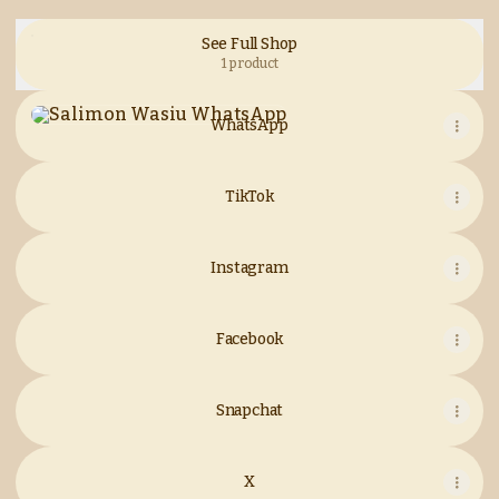
See Full Shop
1 product
WhatsApp
WhatsApp
TikTok
Instagram
Facebook
Snapchat
X