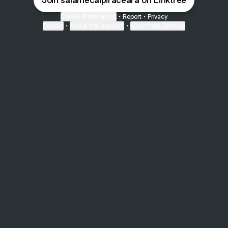
Join salamecaipiraceara on Linktree
Cookie Preferences
•
Report
•
Privacy
Explore
•
About this account
•
More from Linktree