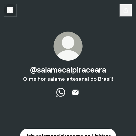
@salamecaipiraceara
O melhor salame artesanal do Brasil!
@salamecaipiraceara WhatsApp
@salamecaipiraceara Emai