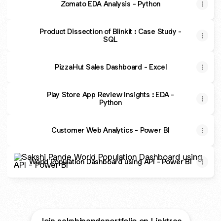
Zomato EDA Analysis - Python
Product Dissection of Blinkit : Case Study -
SQL
PizzaHut Sales Dashboard - Excel
Play Store App Review Insights : EDA -
Python
Customer Web Analytics - Power BI
World Population Dashboard using API - Power BI
World Population Dashboard using API - Power BI