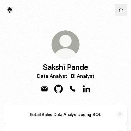
Sakshi Pande
Data Analyst | BI Analyst
Sakshi Pande Email
Sakshi Pande GitHub
Sakshi Pande Phone
Sakshi Pande Linke
Retail Sales Data Analysis using SQL