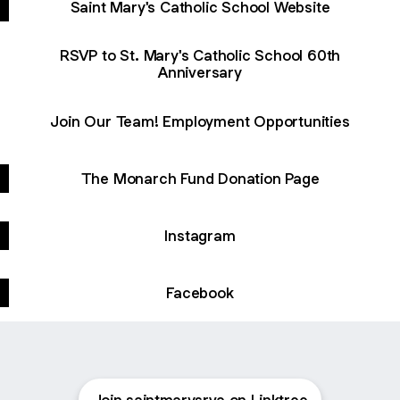
Saint Mary's Catholic School Website
RSVP to St. Mary's Catholic School 60th
Anniversary
Join Our Team! Employment Opportunities
The Monarch Fund Donation Page
Instagram
Facebook