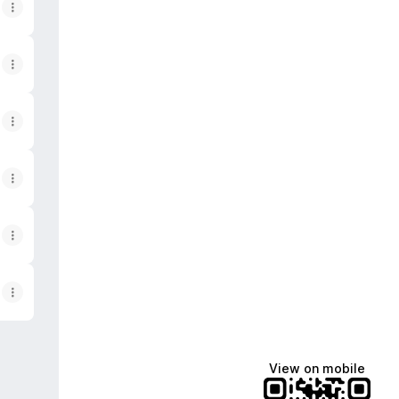
View on mobile