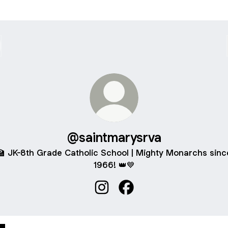
@saintmarysrva
🏫 JK-8th Grade Catholic School | Mighty Monarchs sinc
1966! 👑💙
@saintmarysrva Instagram
@saintmarysrva Facebook