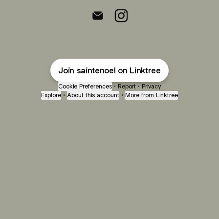
Sainte Noel Email
Sainte Noel Instagram
Join saintenoel on Linktree
Cookie Preferences
•
Report
•
Privacy
Explore
•
About this account
•
More from Linktree