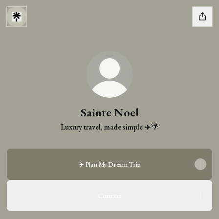
Sainte Noel
Luxury travel, made simple ✈️🌴
✈️ Plan My Dream Trip
Connect