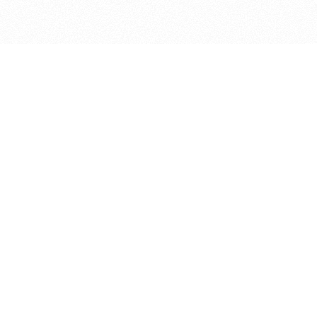
bout
d in