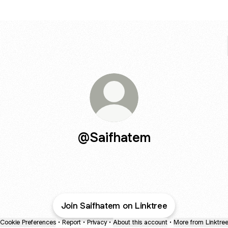
@Saifhatem
Join Saifhatem on Linktree
Cookie Preferences
•
Report
•
Privacy
•
About this account
•
More from Linktre