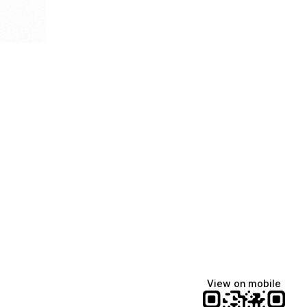
View on mobile