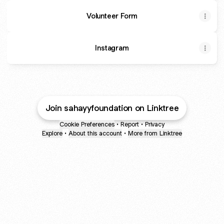
Volunteer Form
Instagram
Join sahayyfoundation on Linktree
Cookie Preferences
•
Report
•
Privacy
Explore
•
About this account
•
More from Linktree