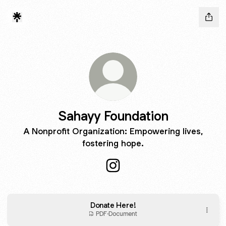
Sahayy Foundation
A Nonprofit Organization: Empowering lives,
fostering hope.
Sahayy Foundation Instagram
Donate Here!
PDF
·
Document