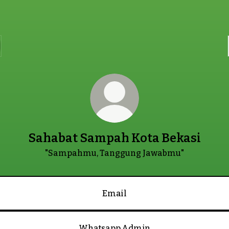
Sahabat Sampah Kota Bekasi
"Sampahmu, Tanggung Jawabmu"
Email
Whatsapp Admin