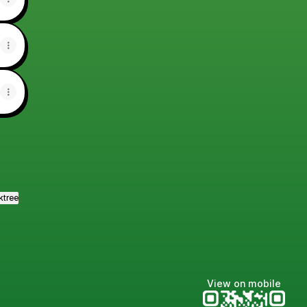
ktree
View on mobile