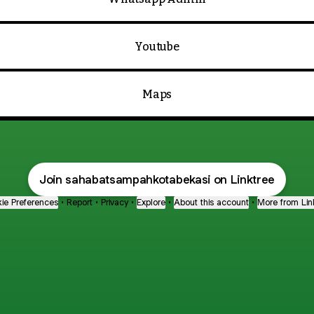
Youtube
Maps
Join sahabatsampahkotabekasi on Linktree
ie Preferences
•
Report
•
Privacy
•
Explore
•
About this account
•
More from Lin