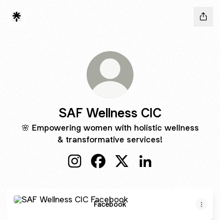
SAF Wellness CIC
🌸 Empowering women with holistic wellness
& transformative services!
SAF Wellness CIC Instagram
SAF Wellness CIC Facebook
SAF Wellness CIC X
SAF Wellness CIC L
Facebook
Facebook