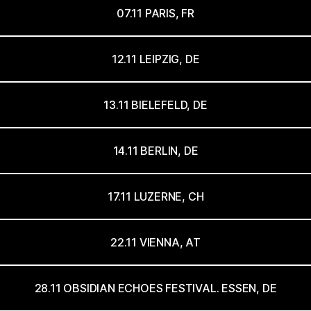
07.11 PARIS, FR
12.11 LEIPZIG, DE
13.11 BIELEFELD, DE
14.11 BERLIN, DE
17.11 LUZERNE, CH
22.11 VIENNA, AT
28.11 OBSIDIAN ECHOES FESTIVAL. ESSEN, DE