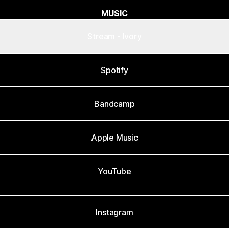
MUSIC
Stream - Ivory
Spotify
Bandcamp
Apple Music
YouTube
Instagram