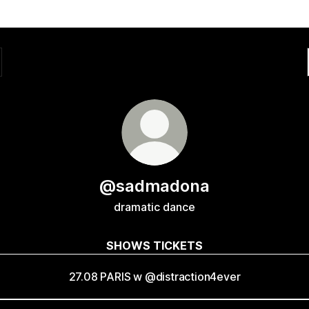
@sadmadona
dramatic dance
SHOWS TICKETS
27.08 PARIS w @distraction4ever