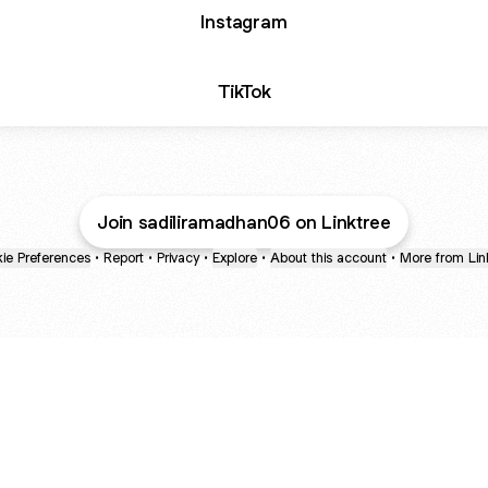
Instagram
TikTok
Join sadiliramadhan06 on Linktree
ie Preferences
•
Report
•
Privacy
•
Explore
•
About this account
•
More from Lin