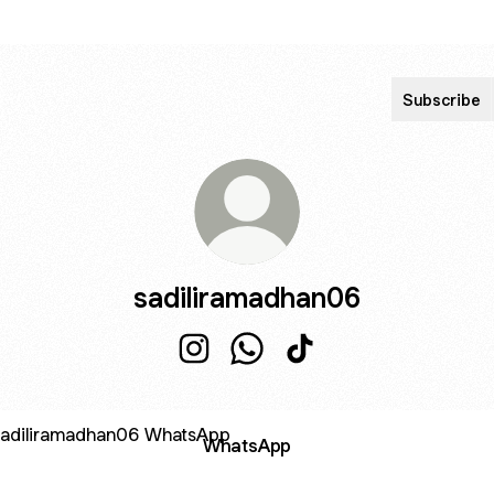
Subscribe
sadiliramadhan06
sadiliramadhan06 Instagram
sadiliramadhan06 WhatsApp
sadiliramadhan06 TikT
sApp
WhatsApp