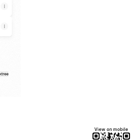
ktree
View on mobile