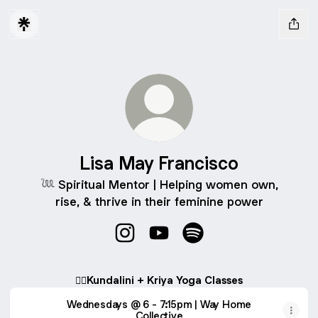
Lisa May Francisco
𓆙 Spiritual Mentor | Helping women own,
rise, & thrive in their feminine power
Lisa May Francisco Instagram
Lisa May Francisco YouTube
Lisa May Francisco Spo
🧘‍♀️Kundalini + Kriya Yoga Classes
Wednesdays @ 6 - 7:15pm | Way Home
Collective