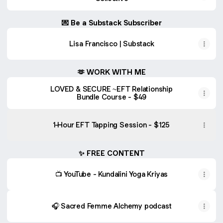
💌 Be a Substack Subscriber
Lisa Francisco | Substack
🫶 WORK WITH ME
LOVED & SECURE ~EFT Relationship
Bundle Course - $49
1-Hour EFT Tapping Session - $125
✨ FREE CONTENT
📺 YouTube - Kundalini Yoga Kriyas
🎧 Sacred Femme Alchemy podcast