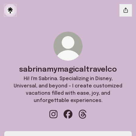
sabrinamymagicaltravelco
Hi! I'm Sabrina. Specializing in Disney,
Universal, and beyond - I create customized
vacations filled with ease, joy, and
unforgettable experiences.
sabrinamymagicaltravelco Instagra
sabrinamymagicaltravelco F
sabrinamymagicaltrave