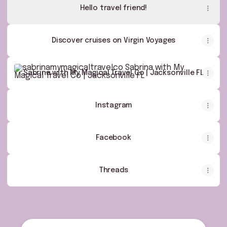
Hello travel friend!
Discover cruises on Virgin Voyages
Sabrina with My Magical Travel Co | Jacksonville FL
Sabrina with My Magical Travel Co | Jacksonville FL
Instagram
Facebook
Threads