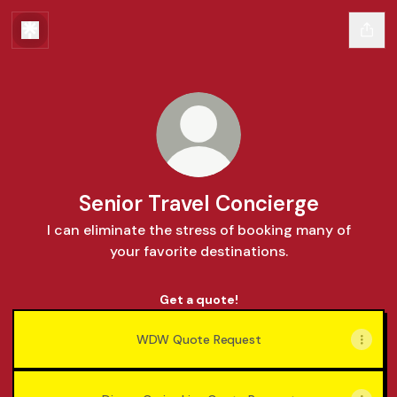
Senior Travel Concierge
I can eliminate the stress of booking many of
your favorite destinations.
Get a quote!
WDW Quote Request