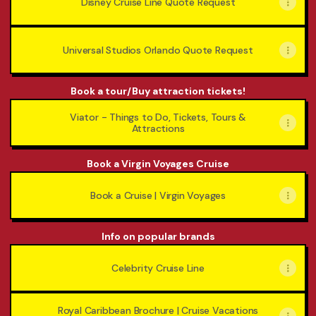
Disney Cruise Line Quote Request
Universal Studios Orlando Quote Request
Book a tour/Buy attraction tickets!
Viator - Things to Do, Tickets, Tours &
Attractions
Book a Virgin Voyages Cruise
Book a Cruise | Virgin Voyages
Info on popular brands
Celebrity Cruise Line
Royal Caribbean Brochure | Cruise Vacations