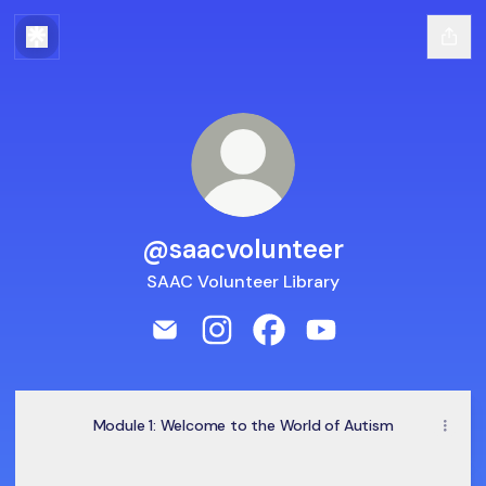
@saacvolunteer
SAAC Volunteer Library
@saacvolunteer Email
@saacvolunteer Instagram
@saacvolunteer Faceboo
@saacvolunteer Yo
Module 1: Welcome to the World of Autism