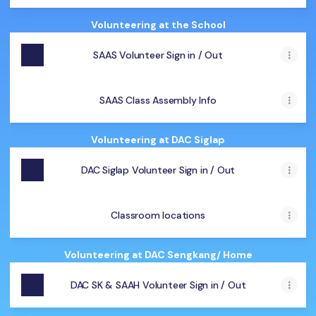
Volunteering at the School
SAAS Volunteer Sign in / Out
SAAS Class Assembly Info
Volunteering at DAC Siglap
DAC Siglap Volunteer Sign in / Out
Classroom locations
Volunteering at DAC Sengkang/ Home
DAC SK & SAAH Volunteer Sign in / Out