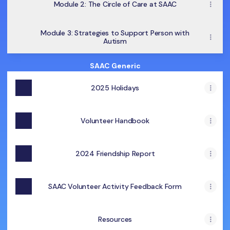
Module 2: The Circle of Care at SAAC
Module 3: Strategies to Support Person with
Autism
SAAC Generic
2025 Holidays
Volunteer Handbook
2024 Friendship Report
SAAC Volunteer Activity Feedback Form
Resources