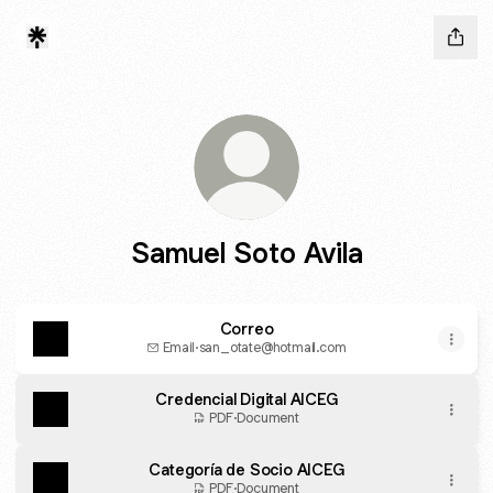
Samuel Soto Avila
Correo
Email
·
san_otate@hotmail.com
Credencial Digital AICEG
PDF
·
Document
Categoría de Socio AICEG
PDF
·
Document