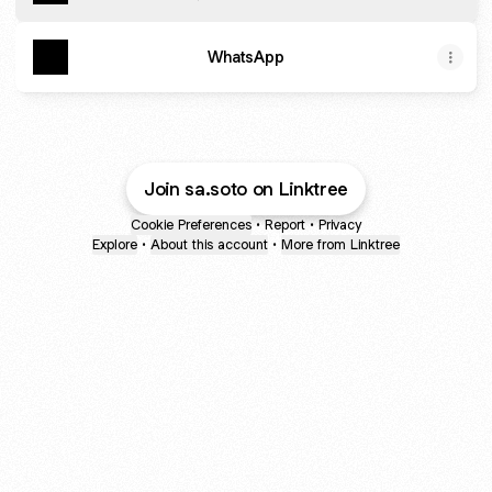
WhatsApp
Join sa.soto on Linktree
Cookie Preferences
•
Report
•
Privacy
Explore
•
About this account
•
More from Linktree