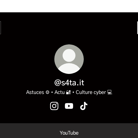
@s4ta.it
Astuces ⚙️ • Actu 🔐 • Culture cyber 💻
@s4ta.it Instagram
@s4ta.it YouTube
@s4ta.it TikTok
ube
YouTube