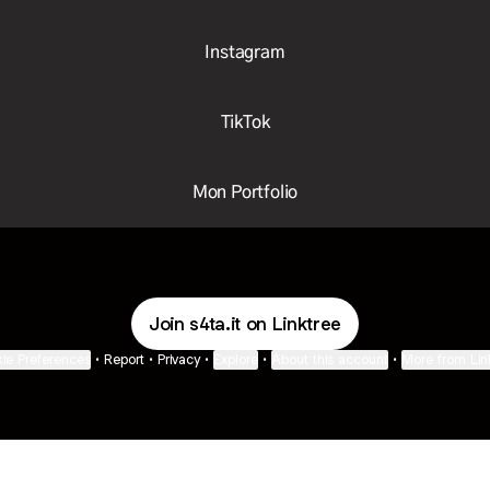
Instagram
TikTok
Mon Portfolio
Join s4ta.it on Linktree
ie Preferences
•
Report
•
Privacy
•
Explore
•
About this account
•
More from Lin