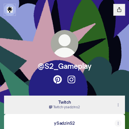
@S2_Gameplay
@S2_Gameplay Pinterest
@S2_Gameplay Instagra
Twitch
Twitch
·
ysadzins2
ySadzinS2