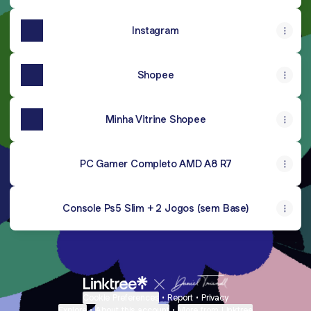
Instagram
Shopee
Minha Vitrine Shopee
PC Gamer Completo AMD A8 R7
Console Ps5 Slim + 2 Jogos (sem Base)
Cookie Preferences
•
Report
•
Privacy
Explore
•
About this account
•
More from Linktree