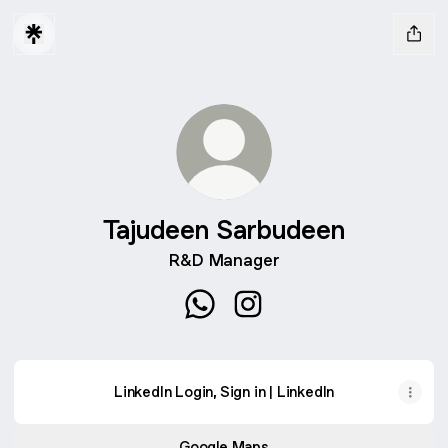
Tajudeen Sarbudeen
R&D Manager
Tajudeen Sarbudeen WhatsApp
Tajudeen Sarbudeen Inst
LinkedIn Login, Sign in | LinkedIn
Google Maps