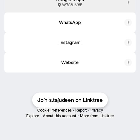
W7C8+V6F
WhatsApp
Instagram
Website
Join s.tajudeen on Linktree
Cookie Preferences
•
Report
•
Privacy
Explore
•
About this account
•
More from Linktree