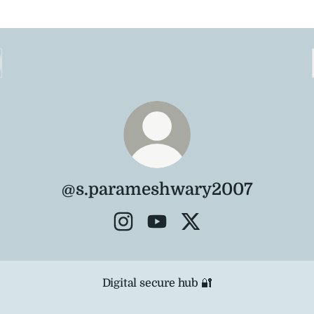
@s.parameshwary2007
@s.parameshwary2007 Instagram
@s.parameshwary2007 You
@s.parameshwary200
al secure hub 🔐
Digital secure hub 🔐