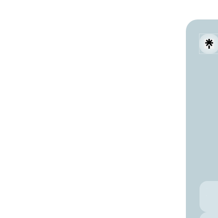
Digit