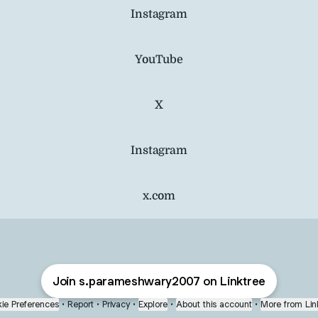
Instagram
YouTube
X
Instagram
x.com
Join s.parameshwary2007 on Linktree
ie Preferences
•
Report
•
Privacy
•
Explore
•
About this account
•
More from Lin