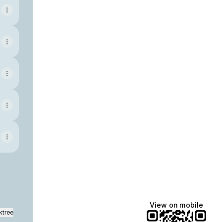
View on mobile
ktree