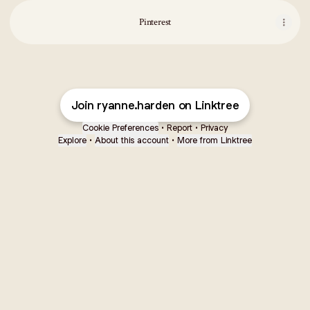
Pinterest
Join ryanne.harden on Linktree
Cookie Preferences
•
Report
•
Privacy
Explore
•
About this account
•
More from Linktree