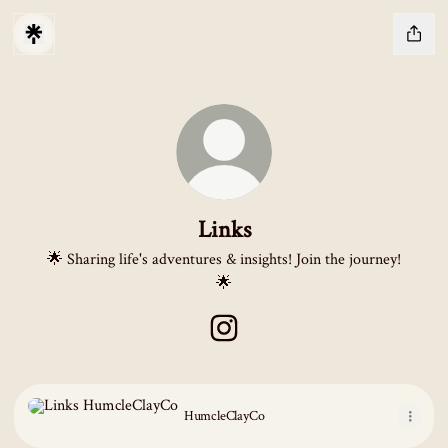
Links
🌟 Sharing life's adventures & insights! Join the journey!
🌟
Links Instagram
HumcleClayCo
HumcleClayCo