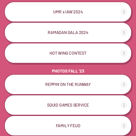
UMR x IAW 2024
RAMADAN GALA 2024
HOT WING CONTEST
PHOTOS FALL '23
REPPIN' ON THE RUNWAY
SQUID GAMES SERVICE
FAMILY FEUD