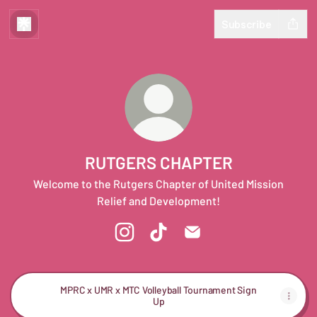
Subscribe
RUTGERS CHAPTER
Welcome to the Rutgers Chapter of United Mission
Relief and Development!
RUTGERS CHAPTER Instagram
RUTGERS CHAPTER TikTok
RUTGERS CHAPTER Emai
MPRC x UMR x MTC Volleyball Tournament Sign
Up