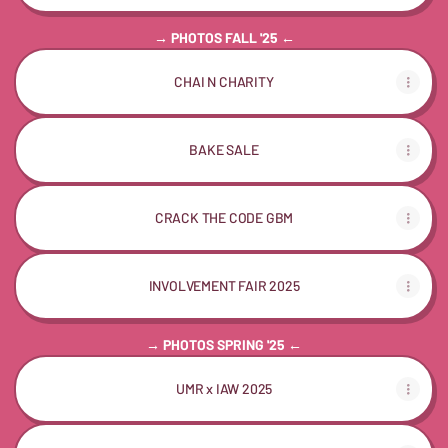
→ PHOTOS FALL '25 ←
CHAI N CHARITY
BAKE SALE
CRACK THE CODE GBM
INVOLVEMENT FAIR 2025
→ PHOTOS SPRING '25 ←
UMR x IAW 2025