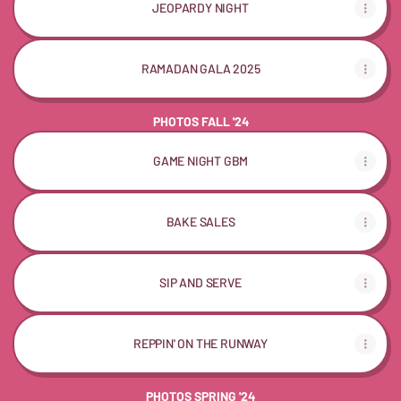
JEOPARDY NIGHT
RAMADAN GALA 2025
PHOTOS FALL '24
GAME NIGHT GBM
BAKE SALES
SIP AND SERVE
REPPIN' ON THE RUNWAY
PHOTOS SPRING '24