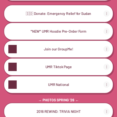
🇸🇩 Donate: Emergency Relief for Sudan
*NEW* UMR Hoodie Pre-Order Form
Join our GroupMe!
UMR Tiktok Page
UMR National
→ PHOTOS SPRING '26 ←
2016 REWIND: TRIVIA NIGHT