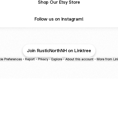
Shop Our Etsy Store
Follow us on Instagram!
Join RusticNorthNH on Linktree
ie Preferences
•
Report
•
Privacy
•
Explore
•
About this account
•
More from Lin