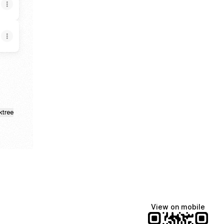
ktree
View on mobile