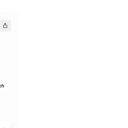
ch
est