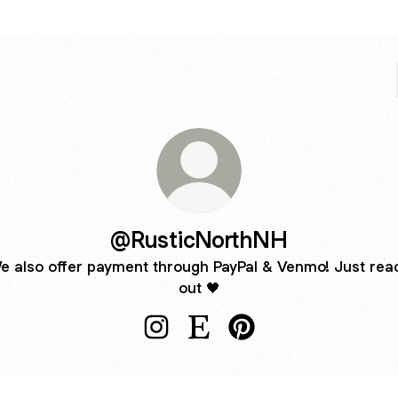
@RusticNorthNH
e also offer payment through PayPal & Venmo! Just rea
out 🖤
@RusticNorthNH Instagram
@RusticNorthNH Etsy
@RusticNorthNH Pinter