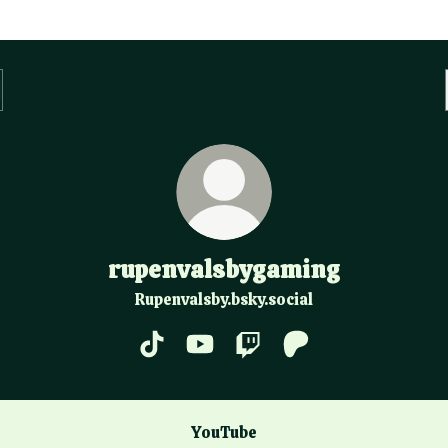
rupenvalsbygaming
Rupenvalsby.bsky.social
rupenvalsbygaming TikTok
rupenvalsbygaming YouTube
rupenvalsbygaming Twitc
rupenvalsbygaming 
ube
YouTube