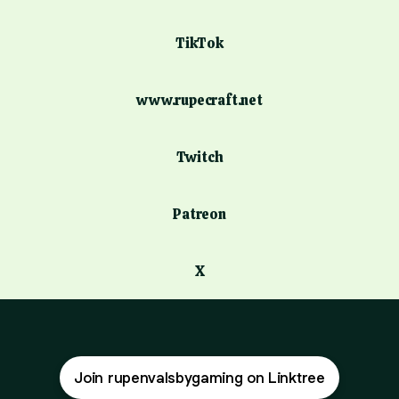
TikTok
www.rupecraft.net
Twitch
Patreon
X
Join rupenvalsbygaming on Linktree