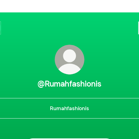
@Rumahfashionis
Rumahfashionis