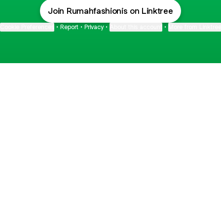
Join Rumahfashionis on Linktree
Cookie Preferences
•
Report
•
Privacy
•
About this account
•
More from Linktre
bout
and
de: