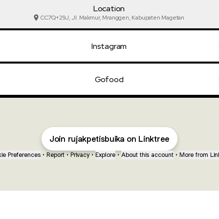
Location
CC7Q+29J, Jl. Makmur, Mranggen, Kabupaten Magetan
Instagram
Gofood
Join rujakpetisbuika on Linktree
ie Preferences
•
Report
•
Privacy
•
Explore
•
About this account
•
More from Lin