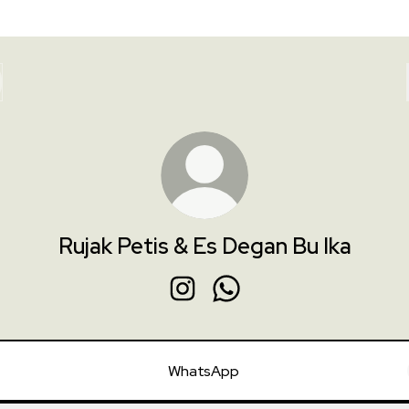
Rujak Petis & Es Degan Bu Ika
Rujak Petis & Es Degan Bu Ika Inst
Rujak Petis & Es Degan Bu 
WhatsApp