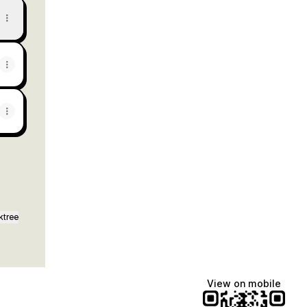
ktree
View on mobile