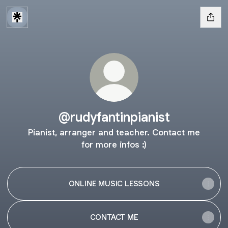
@rudyfantinpianist
Pianist, arranger and teacher. Contact me
for more infos :)
ONLINE MUSIC LESSONS
CONTACT ME