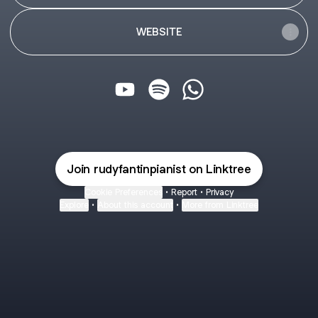
WEBSITE
@rudyfantinpianist YouTube
@rudyfantinpianist Spotify
@rudyfantinpianist Wh
Join rudyfantinpianist on Linktree
Cookie Preferences
•
Report
•
Privacy
Explore
•
About this account
•
More from Linktree