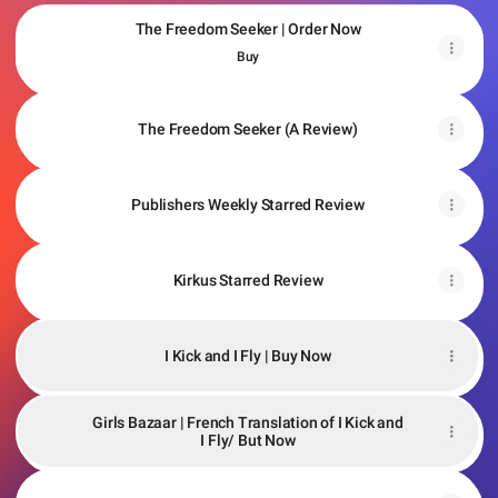
The Freedom Seeker | Order Now
The Freedom Seeker | Order Now
Buy
The Freedom Seeker (A Review)
Publishers Weekly Starred Review
Kirkus Starred Review
I Kick and I Fly | Buy Now
Girls Bazaar | French Translation of I Kick and
I Fly/ But Now