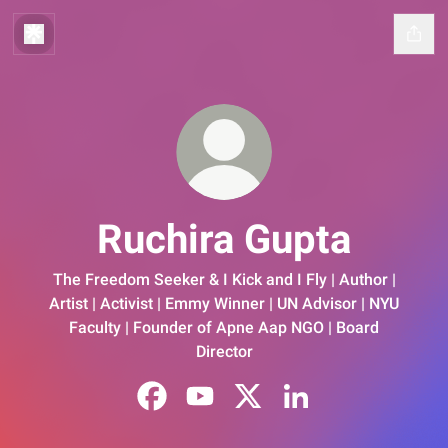
Ruchira Gupta
The Freedom Seeker & I Kick and I Fly | Author |
Artist | Activist | Emmy Winner | UN Advisor | NYU
Faculty | Founder of Apne Aap NGO | Board
Director
Ruchira Gupta Facebook
Ruchira Gupta YouTube
Ruchira Gupta X
Ruchira Gupta Linked