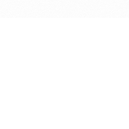
bout
joined