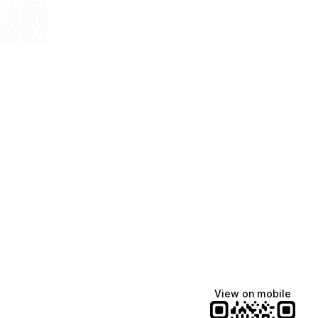
View on mobile