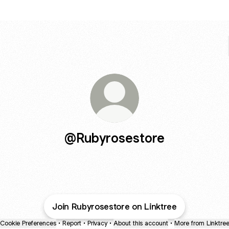
@Rubyrosestore
Join Rubyrosestore on Linktree
Cookie Preferences
•
Report
•
Privacy
•
About this account
•
More from Linktre