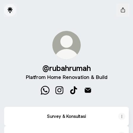
@rubahrumah
Platfrom Home Renovation & Build
@rubahrumah WhatsApp
@rubahrumah Instagram
@rubahrumah TikTok
@rubahrumah Email
Survey & Konsultasi