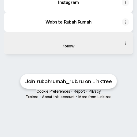
Instagram
Website Rubah Rumah
TikTok Rubah Rumah
TikTok Rubah Rumah
Follow
Join rubahrumah_rub.ru on Linktree
Cookie Preferences
•
Report
•
Privacy
Explore
•
About this account
•
More from Linktree