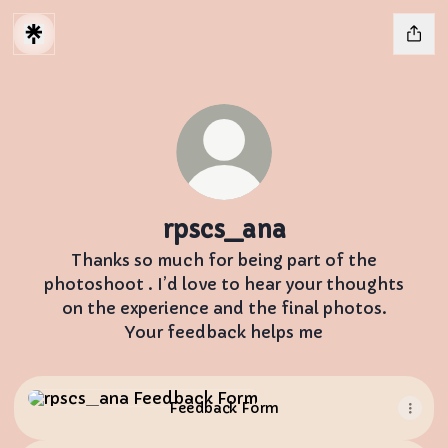
rpscs_ana
Thanks so much for being part of the
photoshoot . I’d love to hear your thoughts
on the experience and the final photos.
Your feedback helps me
Feedback Form
Feedback Form