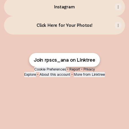
Instagram
Click Here for Your Photos!
Join rpscs_ana on Linktree
Cookie Preferences
•
Report
•
Privacy
Explore
•
About this account
•
More from Linktree